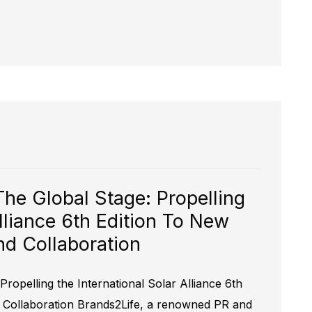
The Global Stage: Propelling
Alliance 6th Edition To New
d Collaboration
Propelling the International Solar Alliance 6th
 Collaboration Brands2Life, a renowned PR and