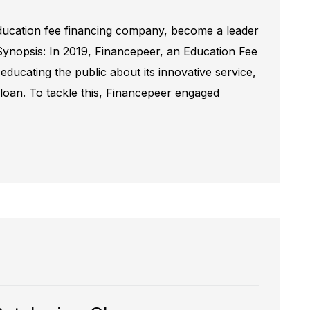
ducation fee financing company, become a leader
Synopsis: In 2019, Financepeer, an Education Fee
ducating the public about its innovative service,
n loan. To tackle this, Financepeer engaged