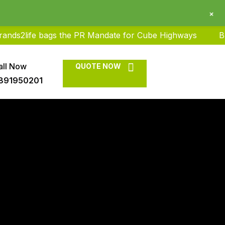
+
ife bags the PR Mandate for Cube Highways
Brands2li
all Now
QUOTE NOW
891950201