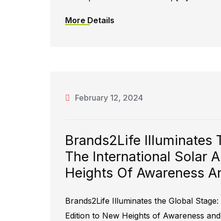
More Details
February 12, 2024
Brands2Life Illuminates 
The International Solar 
Heights Of Awareness An
Brands2Life Illuminates the Global Stage: 
Edition to New Heights of Awareness and