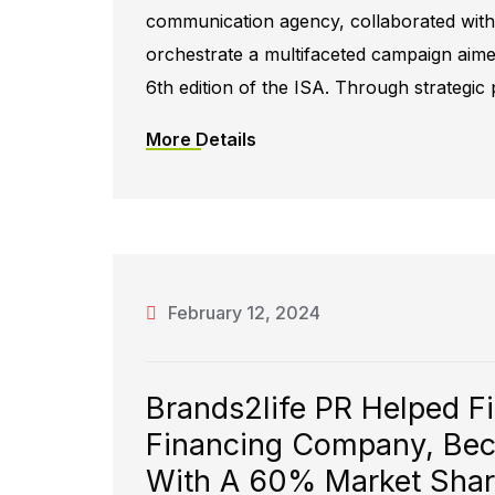
communication agency, collaborated with t
orchestrate a multifaceted campaign aimed 
6th edition of the ISA. Through strategic
More Details
February 12, 2024
Brands2life PR Helped F
Financing Company, Bec
With A 60% Market Share