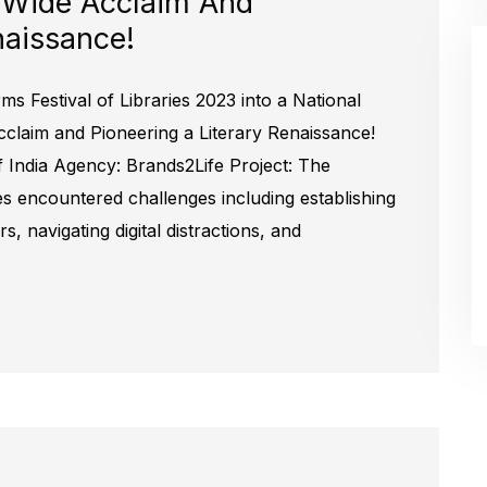
 Wide Acclaim And
naissance!
ms Festival of Libraries 2023 into a National
laim and Pioneering a Literary Renaissance!
f India Agency: Brands2Life Project: The
ries encountered challenges including establishing
, navigating digital distractions, and