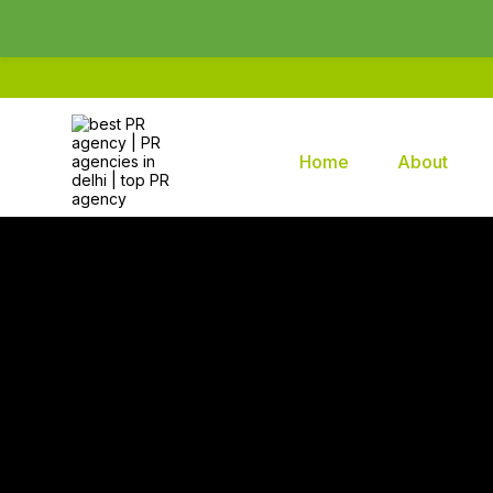
Home
About
Brands2life : Best PR Agency