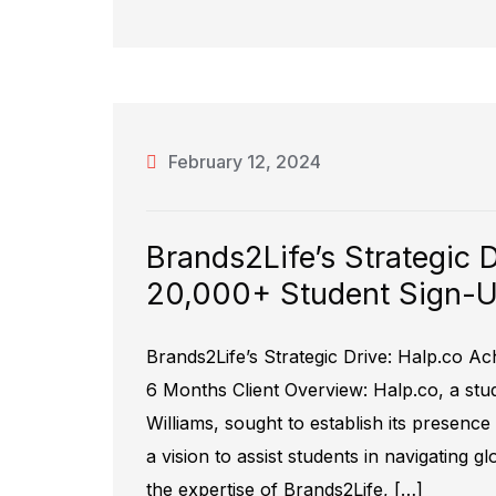
February 12, 2024
Brands2Life’s Strategic 
20,000+ Student Sign-Up
Brands2Life’s Strategic Drive: Halp.co Ac
6 Months Client Overview: Halp.co, a stu
Williams, sought to establish its presence
a vision to assist students in navigating g
the expertise of Brands2Life, […]