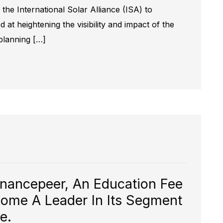
he International Solar Alliance (ISA) to
at heightening the visibility and impact of the
 planning […]
inancepeer, An Education Fee
ome A Leader In Its Segment
.​