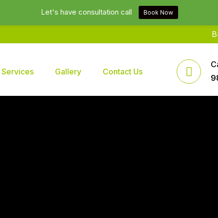
Let's have consultation call
Book Now
Brands2l
C
Services
Gallery
Contact Us
9
 In Delhi NCR India