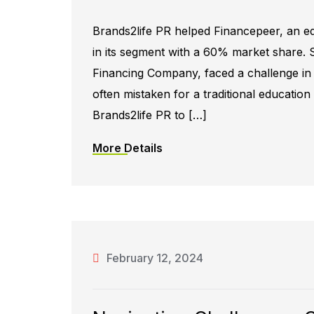
Brands2life PR helped Financepeer, an e
in its segment with a 60% market share. 
Financing Company, faced a challenge in e
often mistaken for a traditional educatio
Brands2life PR to […]
More Details
February 12, 2024