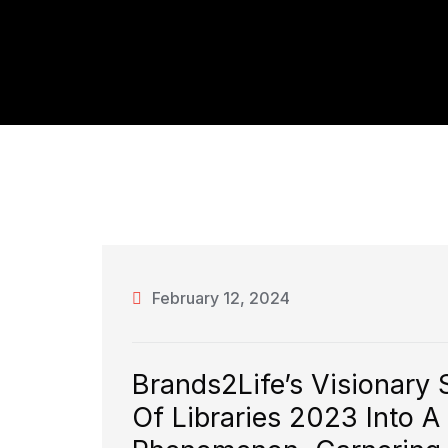
February 12, 2024
Brands2Life’s Visionary 
Of Libraries 2023 Into A 