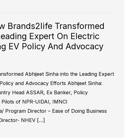
ow Brands2life Transformed
Leading Expert On Electric
ing EV Policy And Advocacy
ansformed Abhijeet Sinha into the Leading Expert
 Policy and Advocacy Efforts Abhijeet Sinha:
ountry Head ASSAR, Ex Banker, Policy
, Pilots of NPR-UIDAI, IMNCI
aa/ Program Director – Ease of Doing Business
 Director- NHEV […]