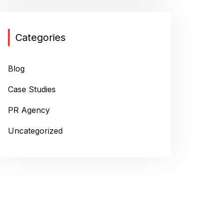
Categories
Blog
Case Studies
PR Agency
Uncategorized