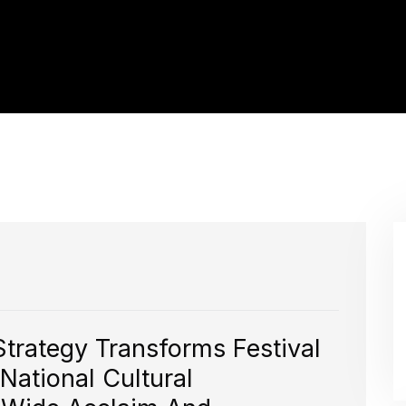
Strategy Transforms Festival
National Cultural