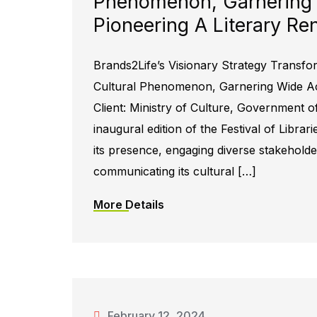
Phenomenon, Garnering
Pioneering A Literary Re
Brands2Life’s Visionary Strategy Transfor
Cultural Phenomenon, Garnering Wide Acc
Client: Ministry of Culture, Government o
inaugural edition of the Festival of Libra
its presence, engaging diverse stakeholders
communicating its cultural […]
More Details
February 12, 2024