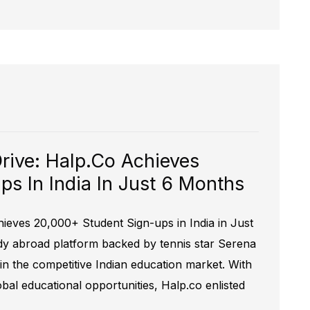
Drive: Halp.co Achieves
s In India In Just 6 Months
hieves 20,000+ Student Sign-ups in India in Just
dy abroad platform backed by tennis star Serena
 in the competitive Indian education market. With
lobal educational opportunities, Halp.co enlisted