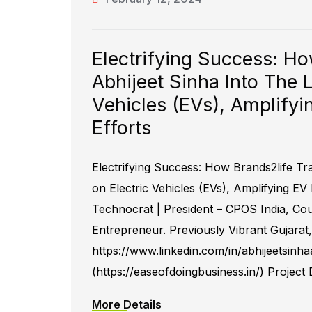
Electrifying Success: H
Abhijeet Sinha Into The 
Vehicles (EVs), Amplify
Efforts
Electrifying Success: How Brands2life Tr
on Electric Vehicles (EVs), Amplifying EV
Technocrat | President – CPOS India, C
Entrepreneur. Previously Vibrant Gujarat
https://www.linkedin.com/in/abhijeetsinh
(https://easeofdoingbusiness.in/) Project
More Details