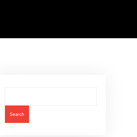
Search