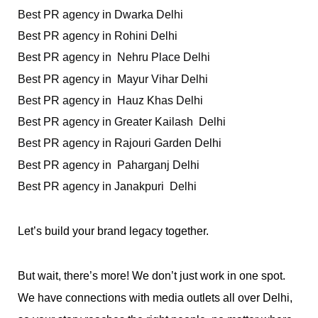
Best PR agency in Dwarka Delhi
Best PR agency in Rohini Delhi 
Best PR agency in  Nehru Place Delhi
Best PR agency in  Mayur Vihar Delhi
Best PR agency in  Hauz Khas Delhi 
Best PR agency in Greater Kailash  Delhi
Best PR agency in Rajouri Garden Delhi
Best PR agency in  Paharganj Delhi 
Best PR agency in Janakpuri  Delhi
Let’s build your brand legacy together.
But wait, there’s more! We don’t just work in one spot. 
We have connections with media outlets all over Delhi, 