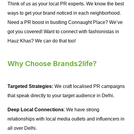
Think of us as your local PR experts. We know the best
ways to get your brand noticed in each neighborhood.
Need a PR boost in bustling Connaught Place? We’ve
got you covered! Want to connect with fashionistas in
Hauz Khas? We can do that too!
Why Choose Brands2life?
Targeted Strategies:
 We craft localised PR campaigns 
that speak directly to your target audience in Delhi.
Deep Local Connections
: We have strong 
relationships with local media outlets and influencers in 
all over Delhi.