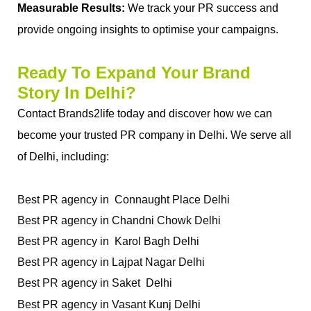
Measurable Results:
 We track your PR success and 
provide ongoing insights to optimise your campaigns.
Ready To Expand Your Brand 
Story In Delhi?
Contact Brands2life today and discover how we can 
become your trusted PR company in Delhi. We serve all 
of Delhi, including: 
Best PR agency in  Connaught Place Delhi 
Best PR agency in Chandni Chowk Delhi
Best PR agency in  Karol Bagh Delhi 
Best PR agency in Lajpat Nagar Delhi 
Best PR agency in Saket  Delhi
Best PR agency in Vasant Kunj Delhi