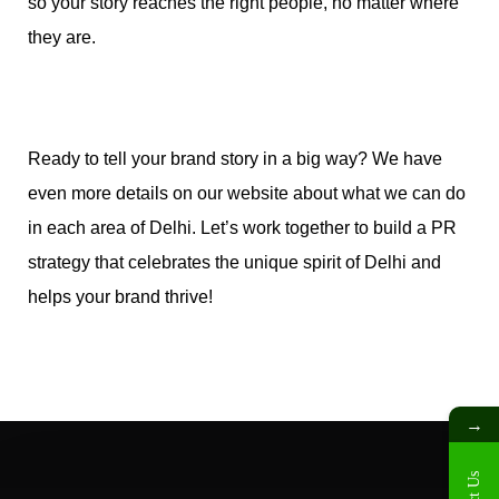
so your story reaches the right people, no matter where 
they are.
Ready to tell your brand story in a big way? We have 
even more details on our website about what we can do 
in each area of Delhi. Let’s work together to build a PR 
strategy that celebrates the unique spirit of Delhi and 
helps your brand thrive!
→