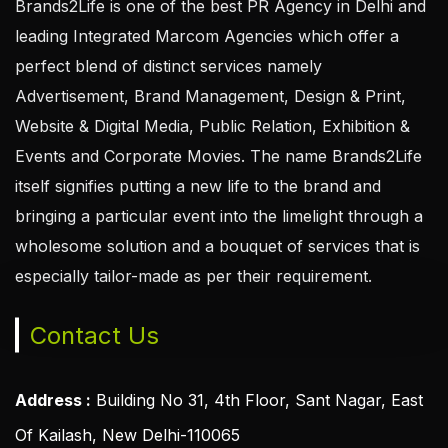
Brands2Life is one of the best PR Agency in Delhi and
leading Integrated Marcom Agencies which offer a
perfect blend of distinct services namely
Advertisement, Brand Management, Design & Print,
Website & Digital Media, Public Relation, Exhibition &
Events and Corporate Movies. The name Brands2Life
itself signifies putting a new life to the brand and
bringing a particular event into the limelight through a
wholesome solution and a bouquet of services that is
especially tailor-made as per their requirement.
Contact Us
Address :
Building No 31, 4th Floor, Sant Nagar, East
Of Kailash, New Delhi-110065