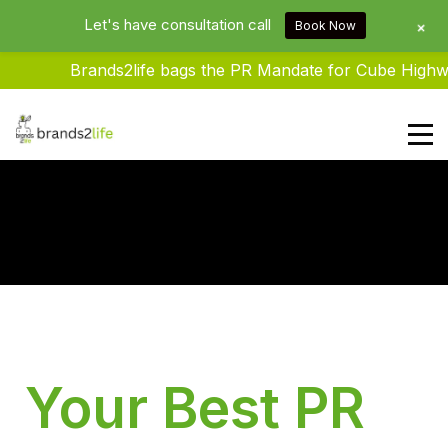
Let's have consultation call
+
Book Now
Brands2life bags the PR Mandate for Cube Highwa
Brands2life : Best PR Agency In
Delhi NCR India
Your Best PR