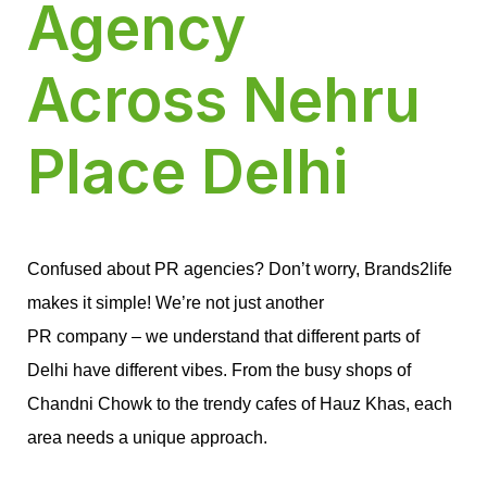
Agency
Across Nehru
Place Delhi
Confused about PR agencies? Don’t worry, Brands2life 
makes it simple! We’re not just another
PR company – we understand that different parts of 
Delhi have different vibes. From the busy shops of 
Chandni Chowk to the trendy cafes of Hauz Khas, each 
area needs a unique approach.