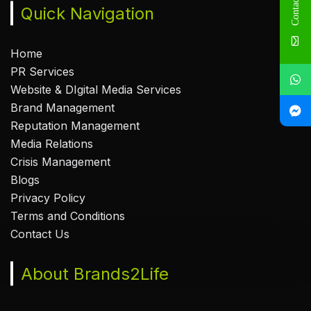
Contact Us
Quick Navigation
Home
PR Services
Website & DIgital Media Services
Brand Management
Reputation Management
Media Relations
Crisis Management
Blogs
Privacy Policy
Terms and Conditions
Contact Us
About Brands2Life