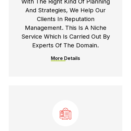
With The Right Kind Of Planning
And Strategies, We Help Our
Clients In Reputation
Management. This Is A Niche
Service Which Is Carried Out By
Experts Of The Domain.
More Details