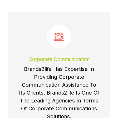
Corporate Communication
Brands2life Has Expertise In
Providing Corporate
Communication Assistance To
Its Clients. Brands2life Is One Of
The Leading Agencies In Terms
Of Corporate Communications
Solutions.