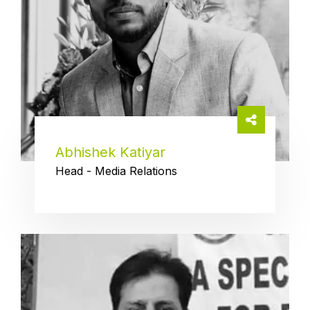
Abhishek Katiyar
Head - Media Relations