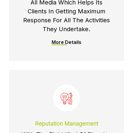
All Media Which Helps Its
Clients In Getting Maximum
Response For All The Activities
They Undertake.
More Details
Reputation Management