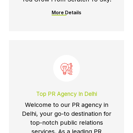
More Details
Top PR Agency In Delhi
Welcome to our PR agency in
Delhi, your go-to destination for
top-notch public relations
services. As a leading PR