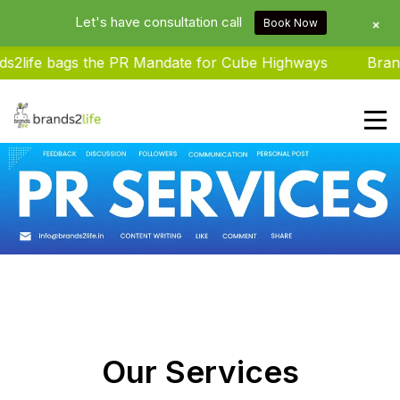
Let's have consultation call
+
Book Now
 bags the PR Mandate for Cube Highways
Brands2life
Brands2life : Best PR Agency In
Delhi NCR India
Our Services