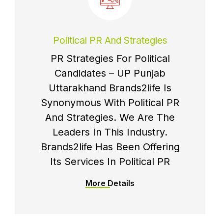
Political PR And Strategies
PR Strategies For Political
Candidates – UP Punjab
Uttarakhand Brands2life Is
Synonymous With Political PR
And Strategies. We Are The
Leaders In This Industry.
Brands2life Has Been Offering
Its Services In Political PR
More Details