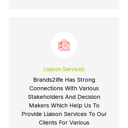
Liaison Services
Brands2life Has Strong
Connections With Various
Stakeholders And Decision
Makers Which Help Us To
Provide Liaison Services To Our
Clients For Various