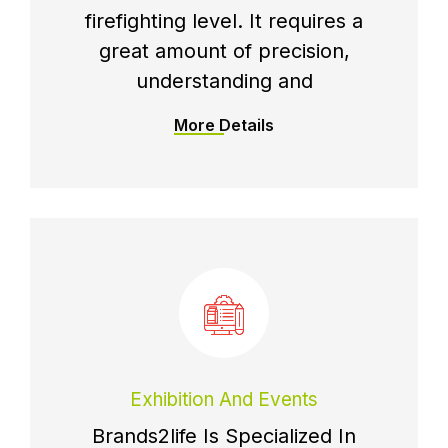
firefighting level. It requires a
great amount of precision,
understanding and
More Details
Exhibition And Events
Brands2life Is Specialized In