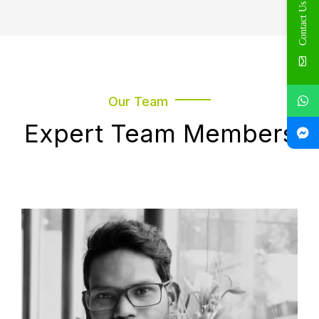
Contact Us
Our Team
Expert Team Members