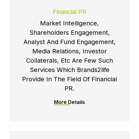
Financial PR
Market Intelligence,
Shareholders Engagement,
Analyst And Fund Engagement,
Media Relations, Investor
Collaterals, Etc Are Few Such
Services Which Brands2life
Provide In The Field Of Financial
PR.
More Details