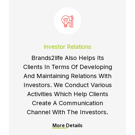
Investor Relations
Brands2life Also Helps Its
Clients In Terms Of Developing
And Maintaining Relations With
Investors. We Conduct Various
Activities Which Help Clients
Create A Communication
Channel With The Investors.
More Details