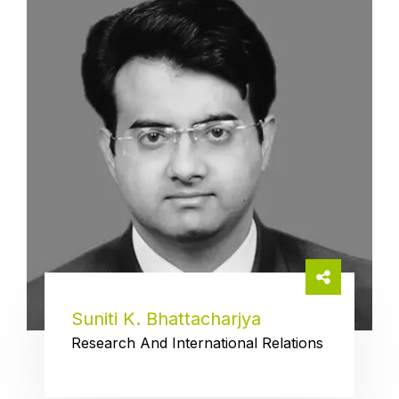
Suniti K. Bhattacharjya
Research And International Relations