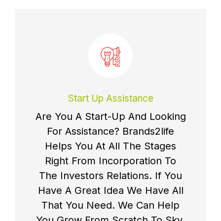
Start Up Assistance
Are You A Start-Up And Looking
For Assistance? Brands2life
Helps You At All The Stages
Right From Incorporation To
The Investors Relations. If You
Have A Great Idea We Have All
That You Need. We Can Help
You Grow From Scratch To Sky.