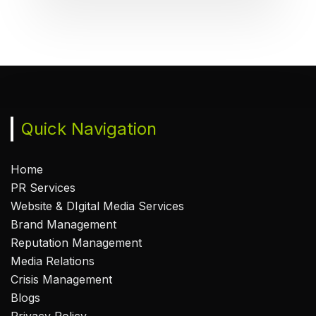
Quick Navigation
Home
PR Services
Website & DIgital Media Services
Brand Management
Reputation Management
Media Relations
Crisis Management
Blogs