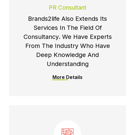
PR Consultant
Brands2life Also Extends Its
Services In The Field Of
Consultancy. We Have Experts
From The Industry Who Have
Deep Knowledge And
Understanding
More Details