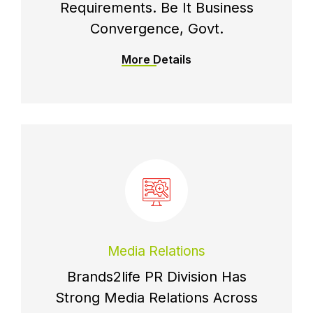
Requirements. Be It Business
Convergence, Govt.
More Details
Media Relations
Brands2life PR Division Has
Strong Media Relations Across