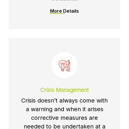
More Details
Crisis Management
Crisis doesn’t always come with
a warning and when it arises
corrective measures are
needed to be undertaken at a