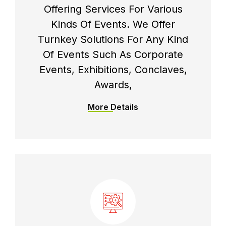
Offering Services For Various
Kinds Of Events. We Offer
Turnkey Solutions For Any Kind
Of Events Such As Corporate
Events, Exhibitions, Conclaves,
Awards,
More Details