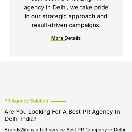
agency in Delhi, we take pride
in our strategic approach and
result-driven campaigns.
More Details
PR Agency Solution
Are You Looking For A Best PR Agency In
Delhi India?
Brands2life is a full-service Best PR Company in Delhi