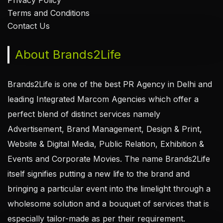
Privacy Policy
Terms and Conditions
Contact Us
About Brands2Life
Brands2Life is one of the best PR Agency in Delhi and
leading Integrated Marcom Agencies which offer a
perfect blend of distinct services namely
Advertisement, Brand Management, Design & Print,
Website & Digital Media, Public Relation, Exhibition &
Events and Corporate Movies. The name Brands2Life
itself signifies putting a new life to the brand and
bringing a particular event into the limelight through a
wholesome solution and a bouquet of services that is
especially tailor-made as per their requirement.