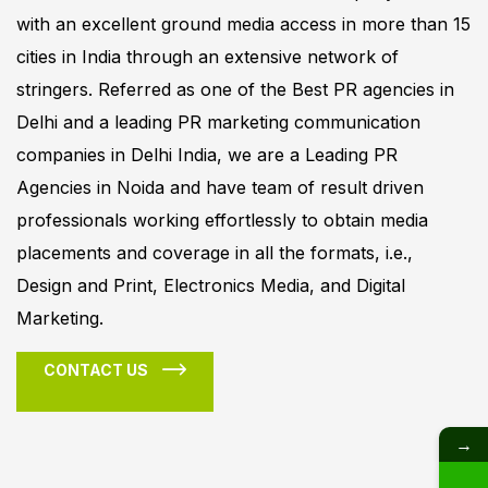
with an excellent ground media access in more than 15
cities in India through an extensive network of
stringers. Referred as one of the Best PR agencies in
Delhi and a leading PR marketing communication
companies in Delhi India, we are a Leading PR
Agencies in Noida and have team of result driven
professionals working effortlessly to obtain media
placements and coverage in all the formats, i.e.,
Design and Print, Electronics Media, and Digital
Marketing.
CONTACT US
→