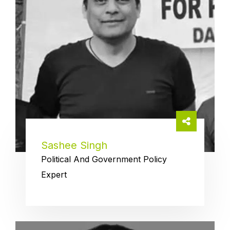
Sashee Singh
Political And Government Policy
Expert