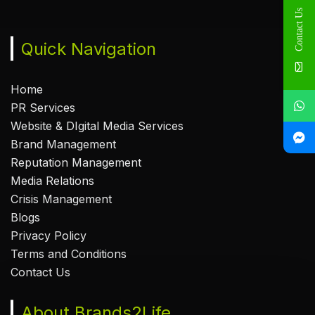
Contact Us
Quick Navigation
Home
PR Services
Website & DIgital Media Services
Brand Management
Reputation Management
Media Relations
Crisis Management
Blogs
Privacy Policy
Terms and Conditions
Contact Us
About Brands2Life