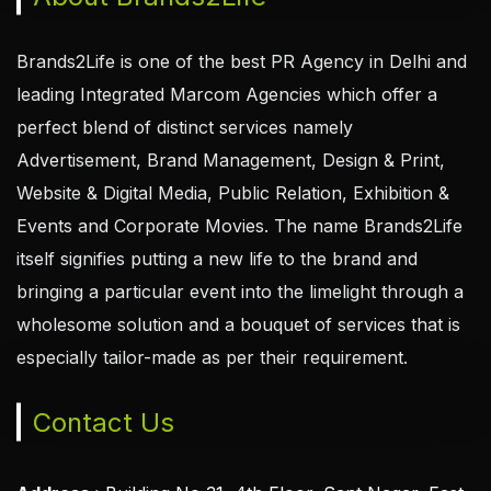
Brands2Life is one of the best PR Agency in Delhi and
leading Integrated Marcom Agencies which offer a
perfect blend of distinct services namely
Advertisement, Brand Management, Design & Print,
Website & Digital Media, Public Relation, Exhibition &
Events and Corporate Movies. The name Brands2Life
itself signifies putting a new life to the brand and
bringing a particular event into the limelight through a
wholesome solution and a bouquet of services that is
especially tailor-made as per their requirement.
Contact Us