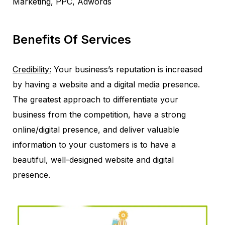
Marketing, PPC, Adwords
Benefits Of Services
Credibility:
Your business’s reputation is increased
by having a website and a digital media presence.
The greatest approach to differentiate your
business from the competition, have a strong
online/digital presence, and deliver valuable
information to your customers is to have a
beautiful, well-designed website and digital
presence.