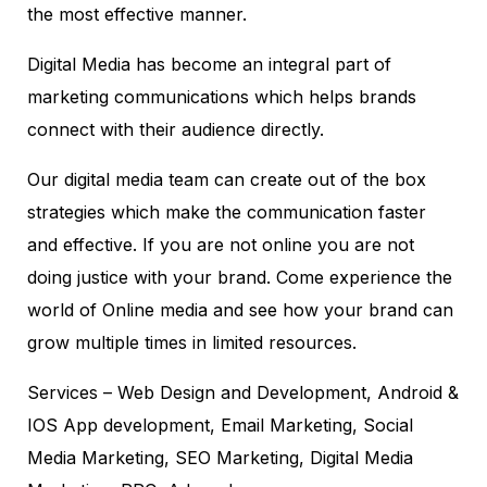
the most effective manner.
Digital Media has become an integral part of
marketing communications which helps brands
connect with their audience directly.
Our digital media team can create out of the box
strategies which make the communication faster
and effective. If you are not online you are not
doing justice with your brand. Come experience the
world of Online media and see how your brand can
grow multiple times in limited resources.
Services – Web Design and Development, Android &
IOS App development, Email Marketing, Social
Media Marketing, SEO Marketing, Digital Media