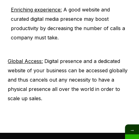
Enriching experience:
A good website and
curated digital media presence may boost
productivity by decreasing the number of calls a
company must take.
Global Access:
Digital presence and a dedicated
website of your business can be accessed globally
and thus cancels out any necessity to have a
physical presence all over the world in order to
scale up sales.
→