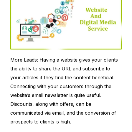
More Leads:
Having a website gives your clients
the ability to share the URL and subscribe to
your articles if they find the content beneficial.
Connecting with your customers through the
website’s email newsletter is quite useful.
Discounts, along with offers, can be
communicated via email, and the conversion of
prospects to clients is high.