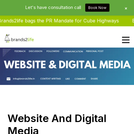
Let's have consultation call
+
Book Now
nds2life bags the PR Mandate for Cube Highways
Bra
Brands2life : Best PR Agency In
Delhi NCR India
Website And Digital
Media