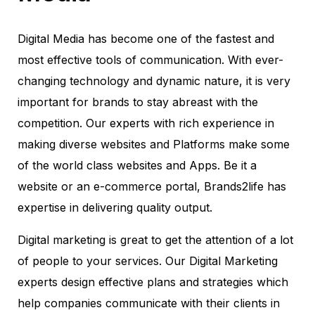
Digital Media has become one of the fastest and
most effective tools of communication. With ever-
changing technology and dynamic nature, it is very
important for brands to stay abreast with the
competition. Our experts with rich experience in
making diverse websites and Platforms make some
of the world class websites and Apps. Be it a
website or an e-commerce portal, Brands2life has
expertise in delivering quality output.
Digital marketing is great to get the attention of a lot
of people to your services. Our Digital Marketing
experts design effective plans and strategies which
help companies communicate with their clients in