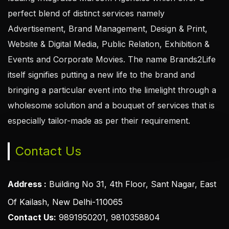
perfect blend of distinct services namely
Advertisement, Brand Management, Design & Print,
Website & Digital Media, Public Relation, Exhibition &
Events and Corporate Movies. The name Brands2Life
itself signifies putting a new life to the brand and
bringing a particular event into the limelight through a
wholesome solution and a bouquet of services that is
especially tailor-made as per their requirement.
Contact Us
Address :
Building No 31, 4th Floor, Sant Nagar, East
Of Kailash, New Delhi-110065
Contact Us:
9891950201, 9810358804