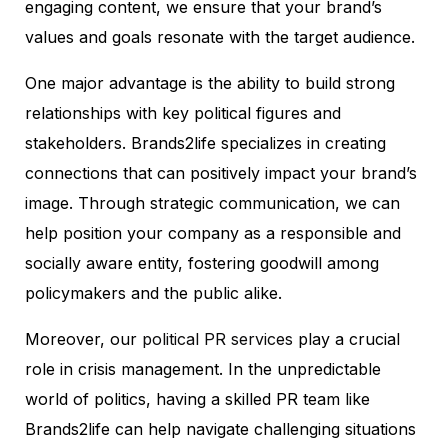
engaging content, we ensure that your brand’s
values and goals resonate with the target audience.
One major advantage is the ability to build strong
relationships with key political figures and
stakeholders. Brands2life specializes in creating
connections that can positively impact your brand’s
image. Through strategic communication, we can
help position your company as a responsible and
socially aware entity, fostering goodwill among
policymakers and the public alike.
Moreover, our
political PR services
play a crucial
role in crisis management. In the unpredictable
world of politics, having a skilled PR team like
Brands2life can help navigate challenging situations