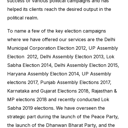
success of various political campaigns and has
helped its clients reach the desired output in the
political realm.
To name a few of the key election campaigns
where we have offered our services are the Delhi
Municipal Corporation Election 2012, UP Assembly
Election 2012, Delhi Assembly Election 2013, Lok
Sabha Election 2014, Delhi Assembly Election 2015,
Haryana Assembly Election 2014, UP Assembly
elections 2017, Punjab Assembly Elections 2017,
Karnataka and Gujarat Elections 2018, Rajasthan &
MP elections 2018 and recently conducted Lok
Sabha 2019 elections. We have overseen the
strategic part during the launch of the Peace Party,
the launch of the Dhanwan Bharat Party, and the