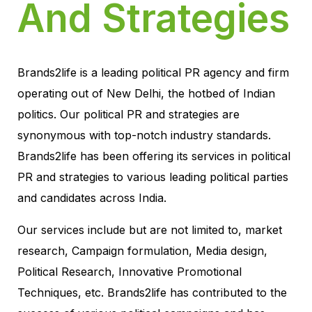
And Strategies
Brands2life is a leading political PR agency and firm
operating out of New Delhi, the hotbed of Indian
politics. Our political PR and strategies are
synonymous with top-notch industry standards.
Brands2life has been offering its services in political
PR and strategies to various leading political parties
and candidates across India.
Our services include but are not limited to, market
research, Campaign formulation, Media design,
Political Research, Innovative Promotional
Techniques, etc. Brands2life has contributed to the