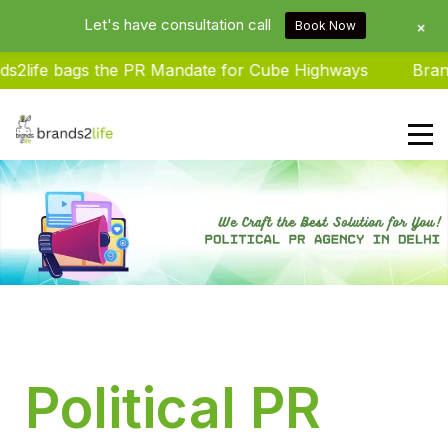
Let's have consultation call
+
Book Now
life bags the PR Mandate for Cube Highways
Brands2
Brands2life : Best PR Agency In
Delhi NCR India
Political PR