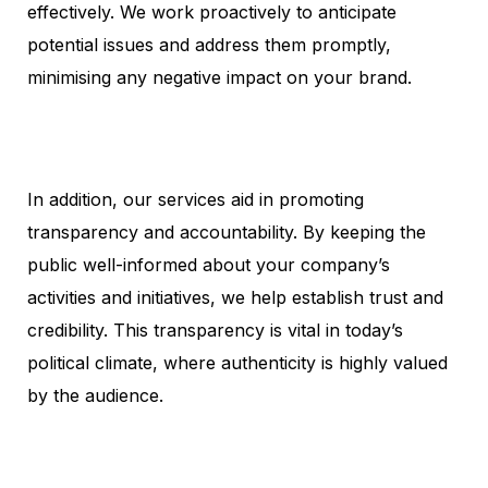
effectively. We work proactively to anticipate
potential issues and address them promptly,
minimising any negative impact on your brand.
In addition, our services aid in promoting
transparency and accountability. By keeping the
public well-informed about your company’s
activities and initiatives, we help establish trust and
credibility. This transparency is vital in today’s
political climate, where authenticity is highly valued
by the audience.