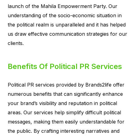
launch of the Mahila Empowerment Party. Our
understanding of the socio-economic situation in
the political realm is unparalleled and it has helped
us draw effective communication strategies for our
clients.
Benefits Of Political PR Services
Political PR services provided by Brands2life offer
numerous benefits that can significantly enhance
your brand’s visibility and reputation in political
areas. Our services help simplify difficult political
messages, making them easily understandable for
the public. By crafting interesting narratives and