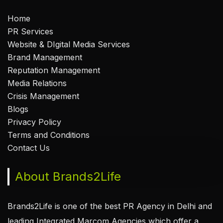
Home
PR Services
Website & DIgital Media Services
Brand Management
Reputation Management
Media Relations
Crisis Management
Blogs
Privacy Policy
Terms and Conditions
Contact Us
About Brands2Life
Brands2Life is one of the best PR Agency in Delhi and
leading Integrated Marcom Agencies which offer a