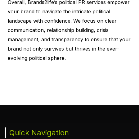
Overall, Brands2life’s political
PR services
empower
your brand to navigate the intricate political
landscape with confidence. We focus on clear
communication, relationship building, crisis
management, and transparency to ensure that your
brand not only survives but thrives in the ever-
evolving political sphere
.
Quick Navigation