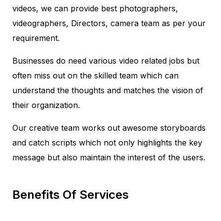
videos, we can provide best photographers,
videographers, Directors, camera team as per your
requirement.
Businesses do need various video related jobs but
often miss out on the skilled team which can
understand the thoughts and matches the vision of
their organization.
Our creative team works out awesome storyboards
and catch scripts which not only highlights the key
message but also maintain the interest of the users.
Benefits Of Services