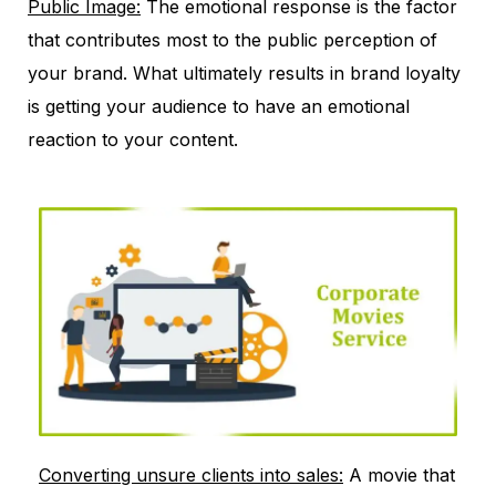
Public Image:
The emotional response is the factor
that contributes most to the public perception of
your brand. What ultimately results in brand loyalty
is getting your audience to have an emotional
reaction to your content.
Converting unsure clients into sales:
A movie that