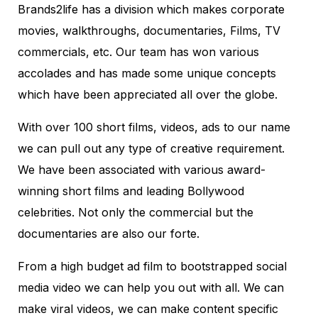
Brands2life has a division which makes corporate
movies, walkthroughs, documentaries, Films, TV
commercials, etc. Our team has won various
accolades and has made some unique concepts
which have been appreciated all over the globe.
With over 100 short films, videos, ads to our name
we can pull out any type of creative requirement.
We have been associated with various award-
winning short films and leading Bollywood
celebrities. Not only the commercial but the
documentaries are also our forte.
From a high budget ad film to bootstrapped social
media video we can help you out with all. We can
make viral videos, we can make content specific