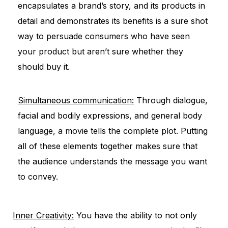
encapsulates a brand’s story, and its products in
detail and demonstrates its benefits is a sure shot
way to persuade consumers who have seen
your product but aren’t sure whether they
should buy it.
Simultaneous communication:
Through dialogue,
facial and bodily expressions, and general body
language, a movie tells the complete plot. Putting
all of these elements together makes sure that
the audience understands the message you want
to convey.
Inner Creativity:
You have the ability to not only