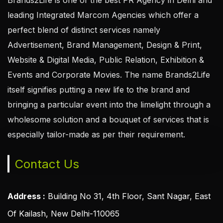
leading Integrated Marcom Agencies which offer a
perfect blend of distinct services namely
Advertisement, Brand Management, Design & Print,
Website & Digital Media, Public Relation, Exhibition &
Events and Corporate Movies. The name Brands2Life
itself signifies putting a new life to the brand and
bringing a particular event into the limelight through a
wholesome solution and a bouquet of services that is
especially tailor-made as per their requirement.
Contact Us
Address :
Building No 31, 4th Floor, Sant Nagar, East
Of Kailash, New Delhi-110065