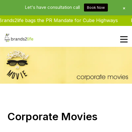
Let's have consultation call
+
Book Now
ands2life bags the PR Mandate for Cube Highways
Br
Brands2life : Best PR Agency In
Delhi NCR India
Corporate Movies