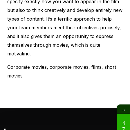
specify exactly how you want to appear in the film
but also to think creatively and develop entirely new
types of content. It’s a terrific approach to help
your team members meet their objectives precisely,
and it also gives them an opportunity to express
themselves through movies, which is quite
motivating.
Corporate movies,
corporate movies
, films, short
movies
→