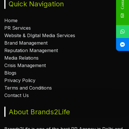
Contact Us
Quick Navigation
Home
PR Services
Website & DIgital Media Services
Brand Management
Reputation Management
Media Relations
Crisis Management
Blogs
Privacy Policy
Terms and Conditions
Contact Us
About Brands2Life
Brands2Life is one of the best PR Agency in Delhi and