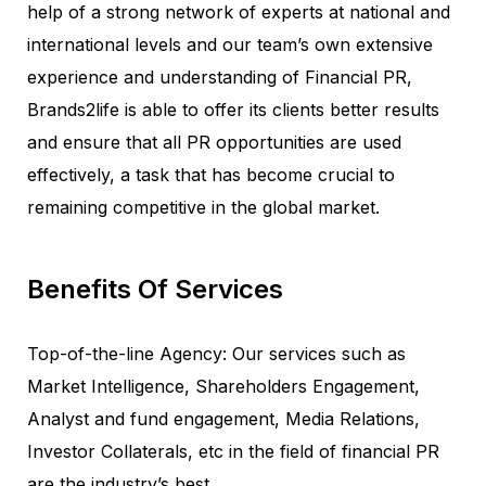
help of a strong network of experts at national and
international levels and our team’s own extensive
experience and understanding of Financial PR,
Brands2life is able to offer its clients better results
and ensure that all PR opportunities are used
effectively, a task that has become crucial to
remaining competitive in the global market.
Benefits Of Services
Top-of-the-line Agency: Our services such as
Market Intelligence, Shareholders Engagement,
Analyst and fund engagement, Media Relations,
Investor Collaterals, etc in the field of financial PR
are the industry’s best.