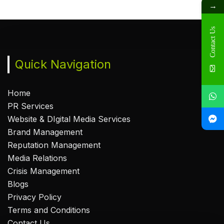
→
Contact Us
Quick Navigation
Home
PR Services
Website & DIgital Media Services
Brand Management
Reputation Management
Media Relations
Crisis Management
Blogs
Privacy Policy
Terms and Conditions
Contact Us