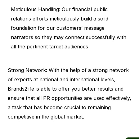
Meticulous Handling: Our financial public
relations efforts meticulously build a solid
foundation for our customers’ message
narrators so they may connect successfully with
all the pertinent target audiences
Strong Network: With the help of a strong network
of experts at national and international levels,
Brands2life is able to offer you better results and
ensure that all PR opportunities are used effectively,
a task that has become crucial to remaining
competitive in the global market.