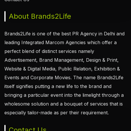
About Brands2Life
Brands2Life is one of the best PR Agency in Delhi and
leading Integrated Marcom Agencies which offer a
perfect blend of distinct services namely
Advertisement, Brand Management, Design & Print,
Website & Digital Media, Public Relation, Exhibition &
Events and Corporate Movies. The name Brands2Life
itself signifies putting a new life to the brand and
bringing a particular event into the limelight through a
wholesome solution and a bouquet of services that is
especially tailor-made as per their requirement.
Contact Us