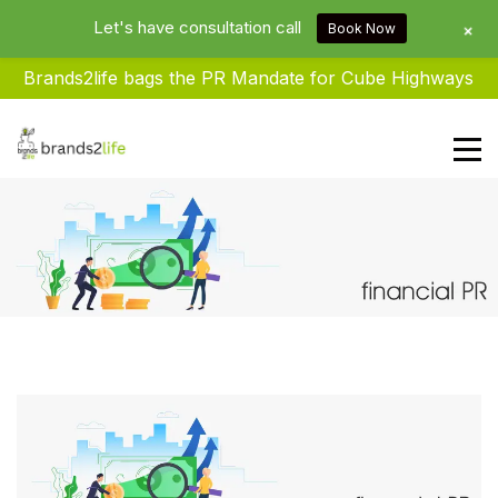
Let's have consultation call
+
Book Now
Brands2life bags the PR Mandate for Cube Highways
Brands2life : Best PR Agency In
Delhi NCR India