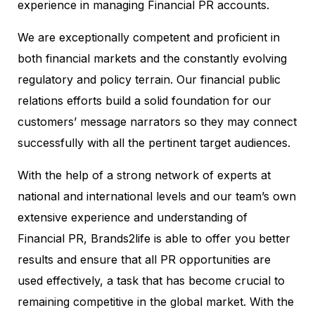
experience in managing Financial PR accounts.
We are exceptionally competent and proficient in
both financial markets and the constantly evolving
regulatory and policy terrain. Our financial public
relations efforts build a solid foundation for our
customers’ message narrators so they may connect
successfully with all the pertinent target audiences.
With the help of a strong network of experts at
national and international levels and our team’s own
extensive experience and understanding of
Financial PR, Brands2life is able to offer you better
results and ensure that all PR opportunities are
used effectively, a task that has become crucial to
remaining competitive in the global market. With the