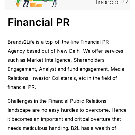
Financial PR
Brands2Life is a top-of-the-line Financial PR
Agency based out of New Delhi. We offer services
such as Market Intelligence, Shareholders
Engagement, Analyst and fund engagement, Media
Relations, Investor Collaterals, etc in the field of
financial PR.
Challenges in the Financial Public Relations
landscape are no easy hurdles to overcome. Hence
it becomes an important and critical overture that
needs meticulous handling. B2L has a wealth of