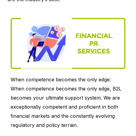
When competence becomes the only edge:
When competence becomes the only edge, B2L
becomes your ultimate support system. We are
exceptionally competent and proficient in both
financial markets and the constantly evolving
regulatory and policy terrain.