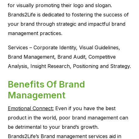
for visually promoting their logo and slogan.
Brands2Life is dedicated to fostering the success of
your brand through strategic and impactful brand
management practices.
Services – Corporate Identity, Visual Guidelines,
Brand Management, Brand Audit, Competitive
Analysis, Insight Research, Positioning and Strategy.
Benefits Of Brand
Management
Emotional Connect:
Even if you have the best
product in the world, poor
brand management
can
be detrimental to your brand’s growth.
Brands2Life’s Brand management services aid in