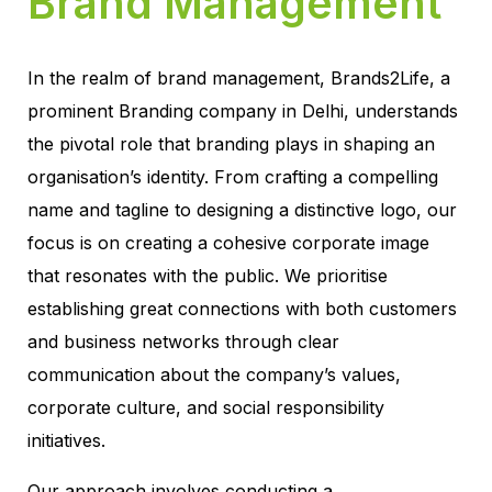
Brand Management
In the realm of brand management, Brands2Life, a
prominent Branding company in Delhi, understands
the pivotal role that branding plays in shaping an
organisation’s identity. From crafting a compelling
name and tagline to designing a distinctive logo, our
focus is on creating a cohesive corporate image
that resonates with the public. We prioritise
establishing great connections with both customers
and business networks through clear
communication about the company’s values,
corporate culture, and social responsibility
initiatives.
Our approach involves conducting a