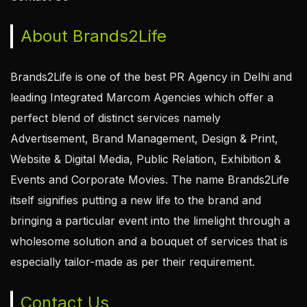
About Brands2Life
Brands2Life is one of the best PR Agency in Delhi and
leading Integrated Marcom Agencies which offer a
perfect blend of distinct services namely
Advertisement, Brand Management, Design & Print,
Website & Digital Media, Public Relation, Exhibition &
Events and Corporate Movies. The name Brands2Life
itself signifies putting a new life to the brand and
bringing a particular event into the limelight through a
wholesome solution and a bouquet of services that is
especially tailor-made as per their requirement.
Contact Us