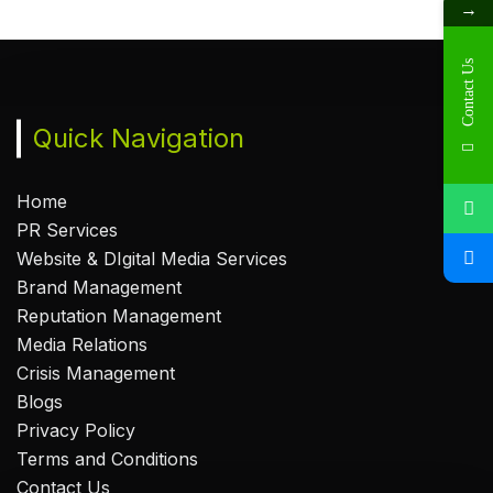
→
Contact Us
Quick Navigation
Home
PR Services
Website & DIgital Media Services
Brand Management
Reputation Management
Media Relations
Crisis Management
Blogs
Privacy Policy
Terms and Conditions
Contact Us