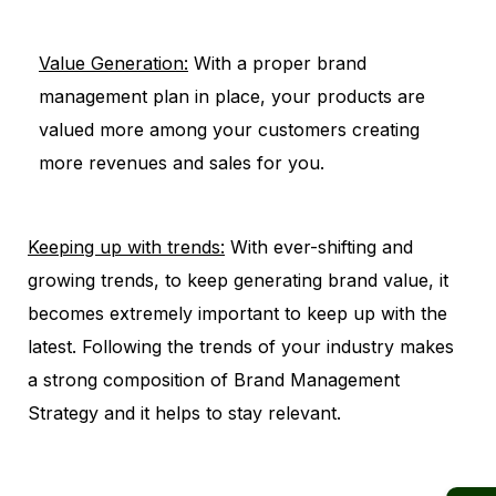
Value Generation:
With a proper brand
management plan in place, your products are
valued more among your customers creating
more revenues and sales for you.
Keeping up with trends:
With ever-shifting and
growing trends, to keep generating brand value, it
becomes extremely important to keep up with the
latest. Following the trends of your industry makes
a strong composition of Brand Management
Strategy and it helps to stay relevant.