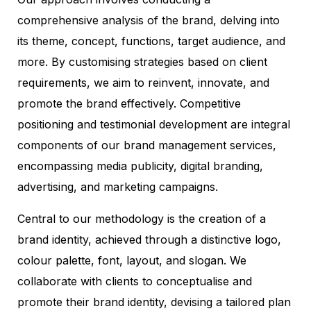
comprehensive analysis of the brand, delving into
its theme, concept, functions, target audience, and
more. By customising strategies based on client
requirements, we aim to reinvent, innovate, and
promote the brand effectively. Competitive
positioning and testimonial development are integral
components of our brand management services,
encompassing media publicity, digital branding,
advertising, and marketing campaigns.
Central to our methodology is the creation of a
brand identity, achieved through a distinctive logo,
colour palette, font, layout, and slogan. We
collaborate with clients to conceptualise and
promote their brand identity, devising a tailored plan