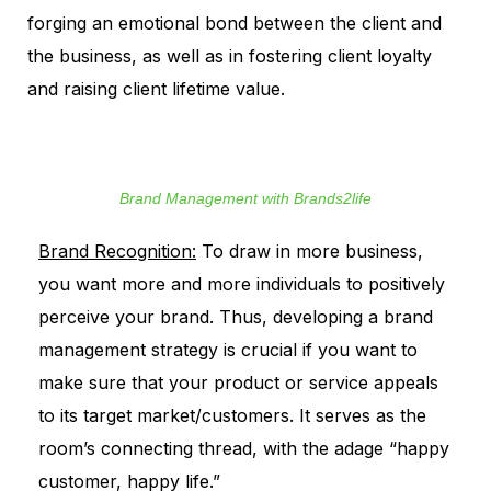
forging an emotional bond between the client and
the business, as well as in fostering client loyalty
and raising client lifetime value.
Brand Management with Brands2life
Brand Recognition:
To draw in more business,
you want more and more individuals to positively
perceive your brand. Thus, developing a brand
management strategy is crucial if you want to
make sure that your product or service appeals
to its target market/customers. It serves as the
room’s connecting thread, with the adage “happy
customer, happy life.”