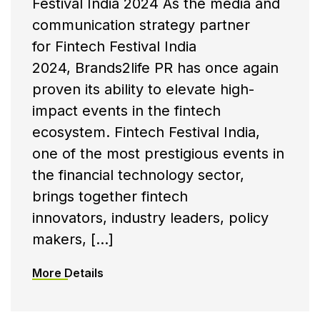
Festival India 2024 As the media and
communication strategy partner
for Fintech Festival India
2024, Brands2life PR has once again
proven its ability to elevate high-
impact events in the fintech
ecosystem. Fintech Festival India,
one of the most prestigious events in
the financial technology sector,
brings together fintech
innovators, industry leaders, policy
makers, […]
More Details