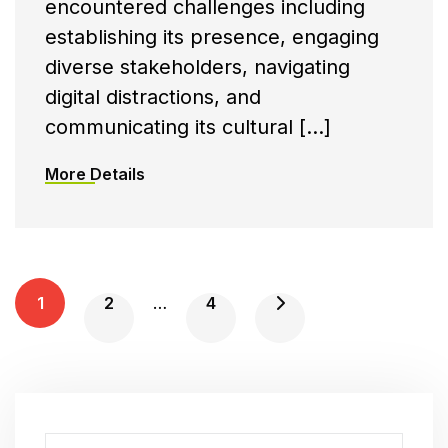
encountered challenges including
establishing its presence, engaging
diverse stakeholders, navigating
digital distractions, and
communicating its cultural […]
More Details
P
1
2
…
4
O
S
T
S