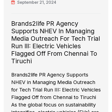
September 21, 2024
Brands2life PR Agency
Supports NHEV In Managing
Media Outreach For Tech Trial
Run III: Electric Vehicles
Flagged Off From Chennai To
Tiruchi
Brands2life PR Agency Supports
NHEV in Managing Media Outreach
for Tech Trial Run III: Electric Vehicles
Flagged Off from Chennai to Tiruchi
As the global focus on sustainability