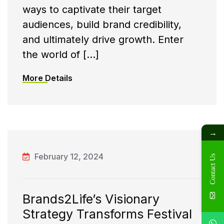
ways to captivate their target
audiences, build brand credibility,
and ultimately drive growth. Enter
the world of […]
More Details
→
February 12, 2024
Contact Us
Brands2Life’s Visionary
Strategy Transforms Festival