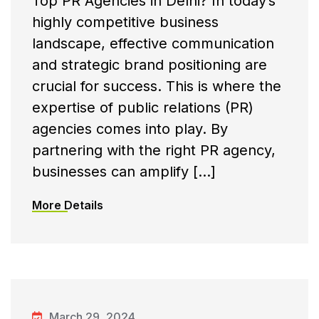
Top PR Agencies in Delhi? In today’s
highly competitive business
landscape, effective communication
and strategic brand positioning are
crucial for success. This is where the
expertise of public relations (PR)
agencies comes into play. By
partnering with the right PR agency,
businesses can amplify […]
More Details
March 29, 2024