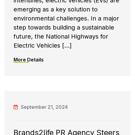
intensifies, electric vehicles (EVs) are
emerging as a key solution to
environmental challenges. In a major
step towards building a sustainable
future, the National Highways for
Electric Vehicles […]
More Details
September 21, 2024
Brands2life PR Agency Steers