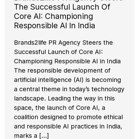
The Successful Launch Of
Core AI: Championing
Responsible AI In India
Brands2life PR Agency Steers the
Successful Launch of Core AI:
Championing Responsible AI in India
The responsible development of
artificial intelligence (AI) is becoming
a central theme in today’s technology
landscape. Leading the way in this
space, the launch of Core AI, a
coalition designed to promote ethical
and responsible AI practices in India,
marks a […]