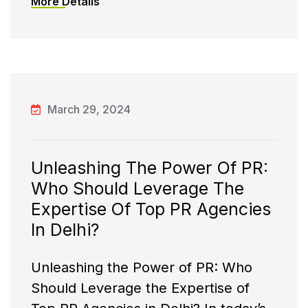
More Details
March 29, 2024
Unleashing The Power Of PR:
Who Should Leverage The
Expertise Of Top PR Agencies
In Delhi?
Unleashing the Power of PR: Who
Should Leverage the Expertise of