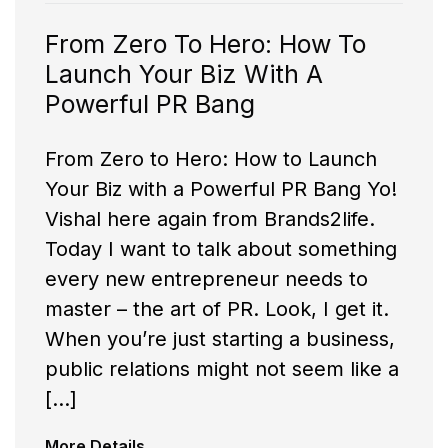
From Zero To Hero: How To
Launch Your Biz With A
Powerful PR Bang
From Zero to Hero: How to Launch
Your Biz with a Powerful PR Bang Yo!
Vishal here again from Brands2life.
Today I want to talk about something
every new entrepreneur needs to
master – the art of PR. Look, I get it.
When you’re just starting a business,
public relations might not seem like a
[…]
More Details