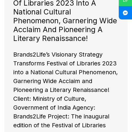
Of Libraries 2023 Into A
National Cultural
Phenomenon, Garnering Wide
Acclaim And Pioneering A
Literary Renaissance!
Brands2Life’s Visionary Strategy
Transforms Festival of Libraries 2023
into a National Cultural Phenomenon,
Garnering Wide Acclaim and
Pioneering a Literary Renaissance!
Client: Ministry of Culture,
Government of India Agency:
Brands2Life Project: The inaugural
edition of the Festival of Libraries