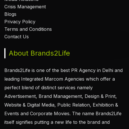
Crisis Management
Blogs
Privacy Policy
Terms and Conditions
Contact Us
About Brands2Life
Brands2Life is one of the best PR Agency in Delhi and
leading Integrated Marcom Agencies which offer a
perfect blend of distinct services namely
Advertisement, Brand Management, Design & Print,
Website & Digital Media, Public Relation, Exhibition &
Events and Corporate Movies. The name Brands2Life
itself signifies putting a new life to the brand and