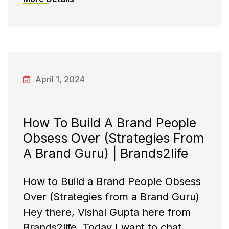
April 1, 2024
How To Build A Brand People
Obsess Over (Strategies From
A Brand Guru) | Brands2life
How to Build a Brand People Obsess
Over (Strategies from a Brand Guru)
Hey there, Vishal Gupta here from
Brands2life. Today I want to chat