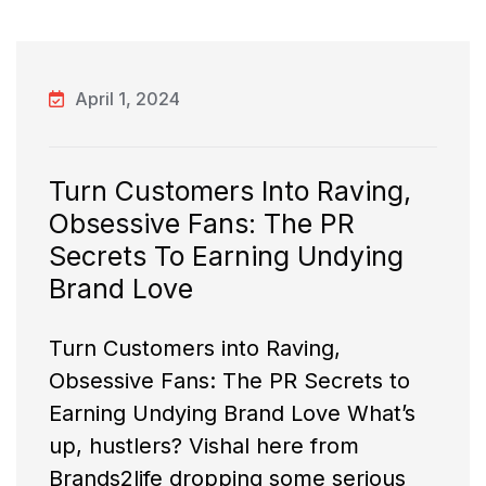
April 1, 2024
Turn Customers Into Raving,
Obsessive Fans: The PR
Secrets To Earning Undying
Brand Love
Turn Customers into Raving,
Obsessive Fans: The PR Secrets to
Earning Undying Brand Love What’s
up, hustlers? Vishal here from
Brands2life dropping some serious