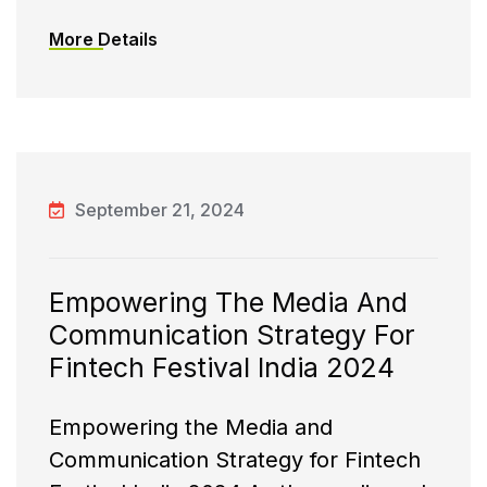
More Details
September 21, 2024
Empowering The Media And
Communication Strategy For
Fintech Festival India 2024
Empowering the Media and
Communication Strategy for Fintech