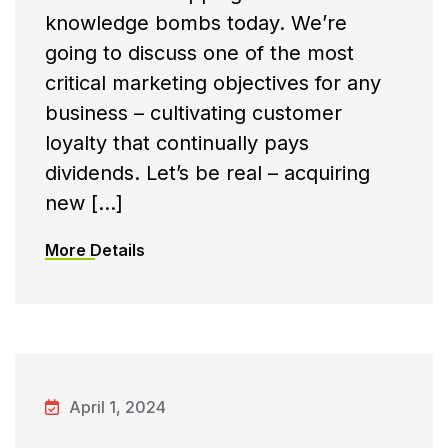
knowledge bombs today. We’re
going to discuss one of the most
critical marketing objectives for any
business – cultivating customer
loyalty that continually pays
dividends. Let’s be real – acquiring
new […]
More Details
April 1, 2024