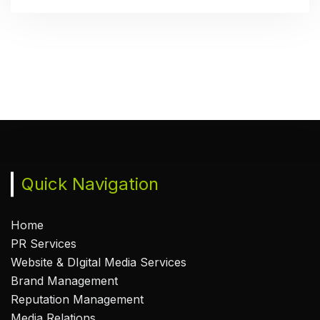
Quick Navigation
Home
PR Services
Website & DIgital Media Services
Brand Management
Reputation Management
Media Relations