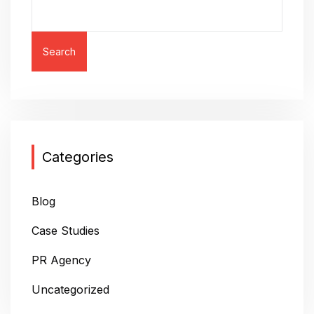
N
A
V
Search
I
G
A
T
Categories
I
O
Blog
N
Case Studies
PR Agency
Uncategorized