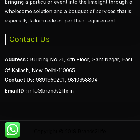
bringing a particular event into the limelight through a
wholesome solution and a bouquet of services that is
especially tailor-made as per their requirement.
Contact Us
Address :
Building No 31, 4th Floor, Sant Nagar, East
Of Kailash, New Delhi-110065
Contact Us:
9891950201, 9810358804
Email ID :
info@brands2life.in
Copyright © 2019 Brands2Life