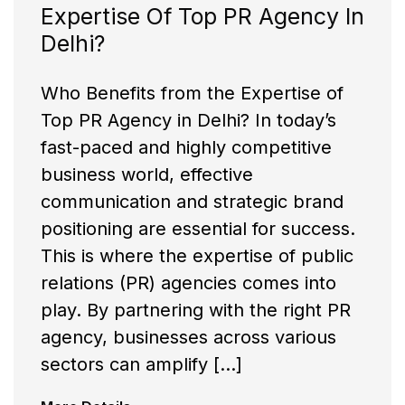
Expertise Of Top PR Agency In
Delhi?
Who Benefits from the Expertise of
Top PR Agency in Delhi? In today’s
fast-paced and highly competitive
business world, effective
communication and strategic brand
positioning are essential for success.
This is where the expertise of public
relations (PR) agencies comes into
play. By partnering with the right PR
agency, businesses across various
sectors can amplify […]