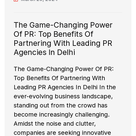
The Game-Changing Power
Of PR: Top Benefits Of
Partnering With Leading PR
Agencies In Delhi
The Game-Changing Power Of PR:
Top Benefits Of Partnering With
Leading PR Agencies In Delhi In the
ever-evolving business landscape,
standing out from the crowd has
become increasingly challenging.
Amidst the noise and clutter,
companies are seeking innovative