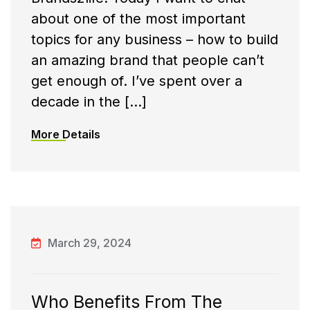
about one of the most important
topics for any business – how to build
an amazing brand that people can’t
get enough of. I’ve spent over a
decade in the […]
More Details
March 29, 2024
Who Benefits From The