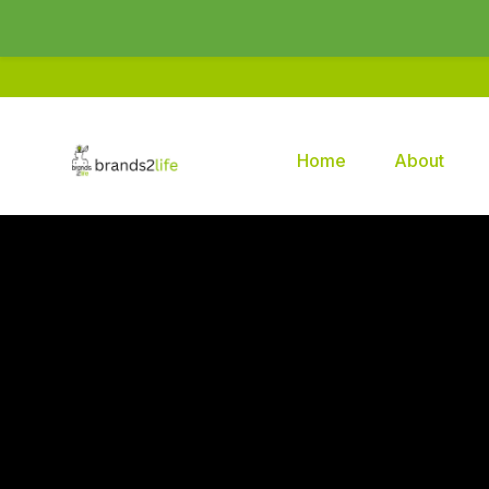
Home
About
Brands2life : Best PR Agency