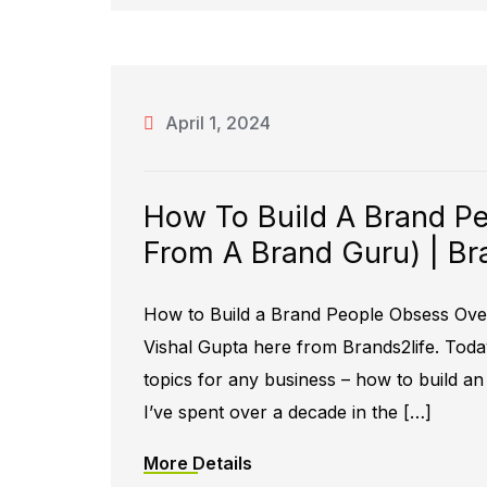
April 1, 2024
How To Build A Brand Pe
From A Brand Guru) | Br
How to Build a Brand People Obsess Over
Vishal Gupta here from Brands2life. Toda
topics for any business – how to build a
I’ve spent over a decade in the […]
More Details