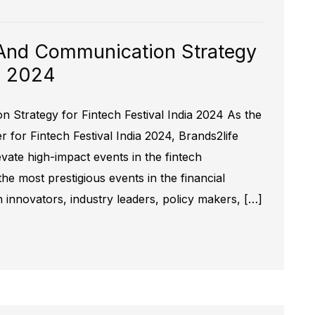
And Communication Strategy
ia 2024
Strategy for Fintech Festival India 2024 As the
for Fintech Festival India 2024, Brands2life
evate high-impact events in the fintech
the most prestigious events in the financial
h innovators, industry leaders, policy makers, […]