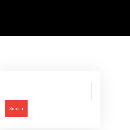
Search