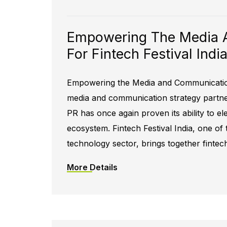
Empowering The Media 
For Fintech Festival Ind
Empowering the Media and Communication 
media and communication strategy partner 
PR has once again proven its ability to el
ecosystem. Fintech Festival India, one of 
technology sector, brings together fintec
More Details