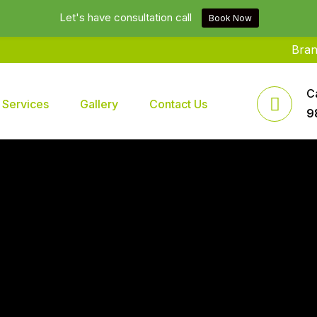
Let's have consultation call
Book Now
Brands2life
C
Services
Gallery
Contact Us
9
 In Delhi NCR India