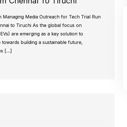
om Chennai To Tiruchi
 Managing Media Outreach for Tech Trial Run
ennai to Tiruchi As the global focus on
s (EVs) are emerging as a key solution to
 towards building a sustainable future,
es […]