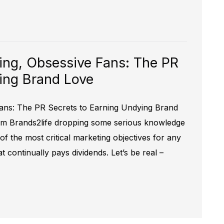
ing, Obsessive Fans: The PR
ing Brand Love
ans: The PR Secrets to Earning Undying Brand
rom Brands2life dropping some serious knowledge
f the most critical marketing objectives for any
t continually pays dividends. Let’s be real –