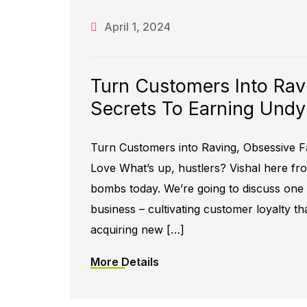
April 1, 2024
Turn Customers Into Rav
Secrets To Earning Undy
Turn Customers into Raving, Obsessive F
Love What’s up, hustlers? Vishal here f
bombs today. We’re going to discuss one o
business – cultivating customer loyalty tha
acquiring new […]
More Details