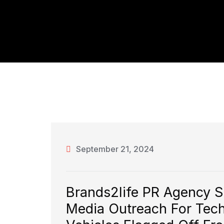
September 21, 2024
Brands2life PR Agency 
Media Outreach For Tech T