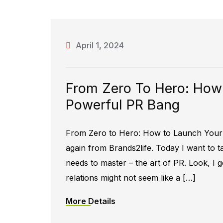
April 1, 2024
From Zero To Hero: How
Powerful PR Bang
From Zero to Hero: How to Launch Your 
again from Brands2life. Today I want to
needs to master – the art of PR. Look, I ge
relations might not seem like a […]
More Details