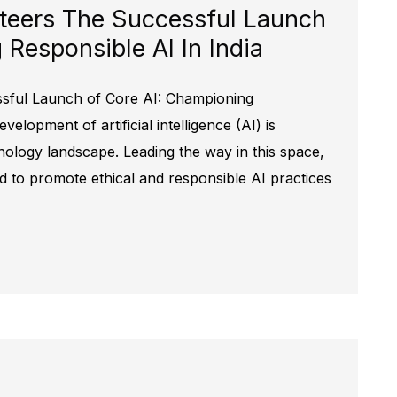
teers The Successful Launch
Responsible AI In India
ssful Launch of Core AI: Championing
elopment of artificial intelligence (AI) is
nology landscape. Leading the way in this space,
ed to promote ethical and responsible AI practices