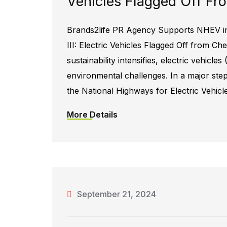
Vehicles Flagged Off Fr
Brands2life PR Agency Supports NHEV in
III: Electric Vehicles Flagged Off from Ch
sustainability intensifies, electric vehicle
environmental challenges. In a major step
the National Highways for Electric Vehicl
More Details
September 21, 2024