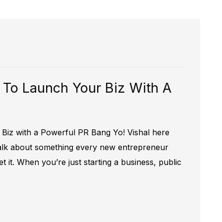
 To Launch Your Biz With A
Biz with a Powerful PR Bang Yo! Vishal here
 talk about something every new entrepreneur
t it. When you’re just starting a business, public