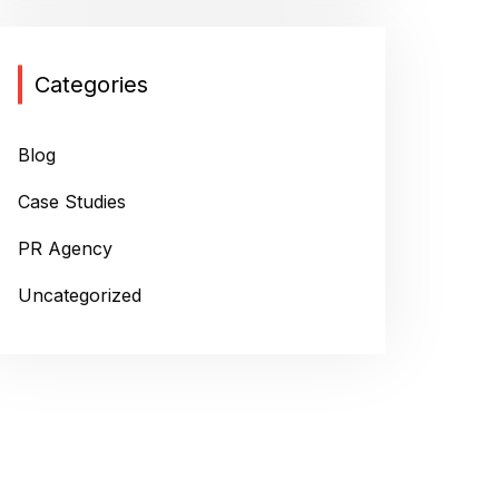
Categories
Blog
Case Studies
PR Agency
Uncategorized