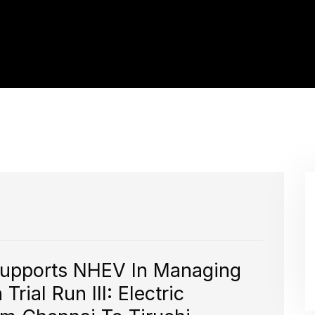
Supports NHEV In Managing
rial Run III: Electric