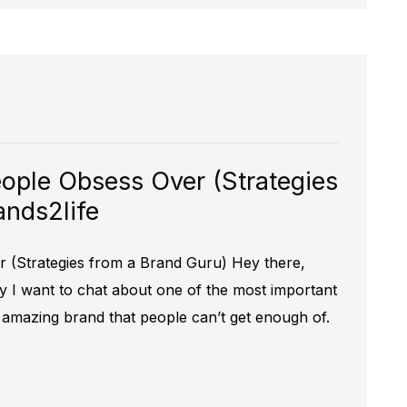
ople Obsess Over (Strategies
ands2life
 (Strategies from a Brand Guru) Hey there,
y I want to chat about one of the most important
n amazing brand that people can’t get enough of.