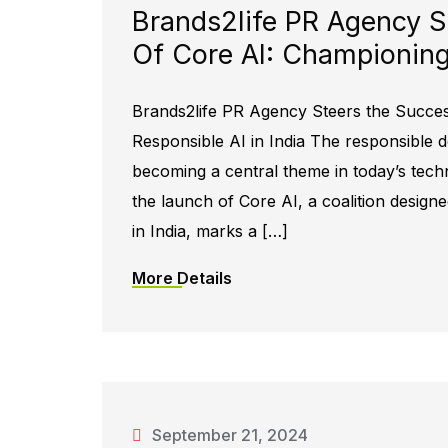
Brands2life PR Agency S
Of Core AI: Championing 
Brands2life PR Agency Steers the Succe
Responsible AI in India The responsible dev
becoming a central theme in today’s tech
the launch of Core AI, a coalition design
in India, marks a […]
More Details
September 21, 2024