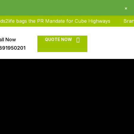
+
 bags the PR Mandate for Cube Highways
Brands2life 
all Now
QUOTE NOW
891950201