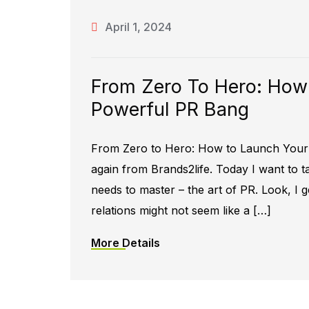
April 1, 2024
From Zero To Hero: How
Powerful PR Bang
From Zero to Hero: How to Launch Your 
again from Brands2life. Today I want to
needs to master – the art of PR. Look, I ge
relations might not seem like a […]
More Details