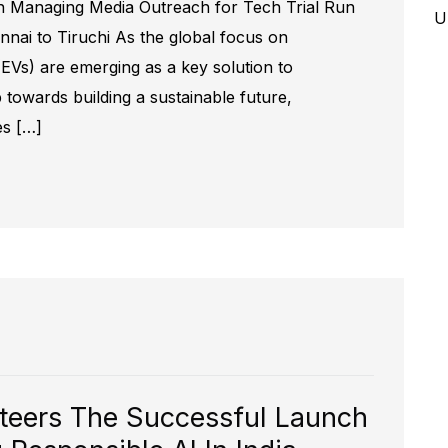
 Managing Media Outreach for Tech Trial Run
U
ennai to Tiruchi As the global focus on
s (EVs) are emerging as a key solution to
 towards building a sustainable future,
es […]
teers The Successful Launch