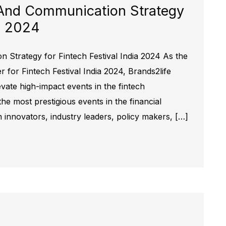
And Communication Strategy
ia 2024
Strategy for Fintech Festival India 2024 As the
for Fintech Festival India 2024, Brands2life
evate high-impact events in the fintech
the most prestigious events in the financial
h innovators, industry leaders, policy makers, […]