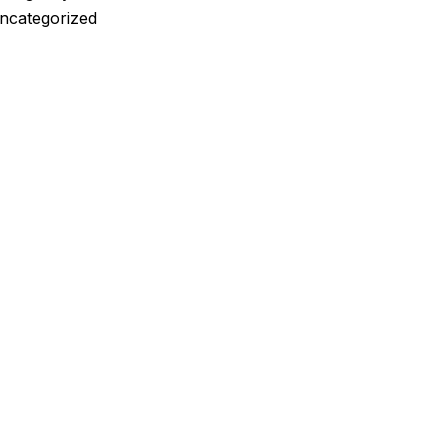
ncategorized