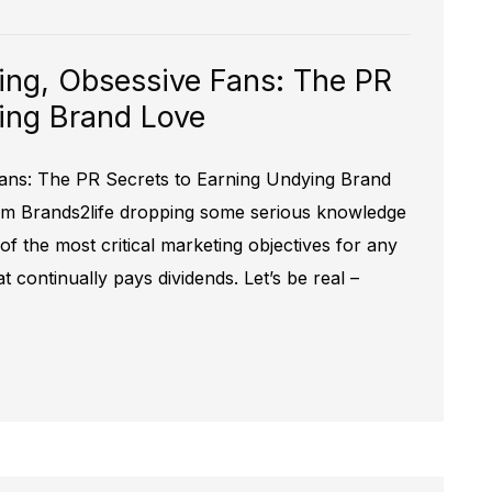
ing, Obsessive Fans: The PR
ing Brand Love
ans: The PR Secrets to Earning Undying Brand
rom Brands2life dropping some serious knowledge
f the most critical marketing objectives for any
t continually pays dividends. Let’s be real –