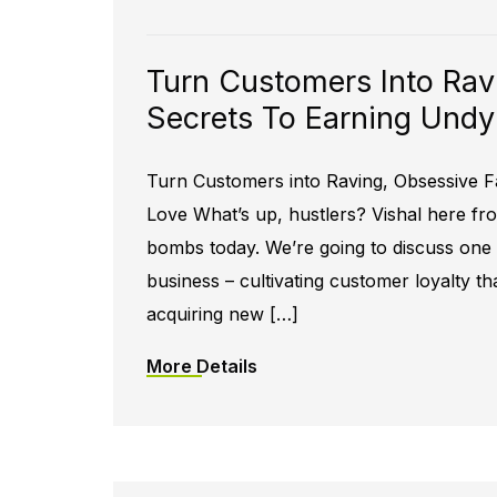
Turn Customers Into Rav
Secrets To Earning Undy
Turn Customers into Raving, Obsessive F
Love What’s up, hustlers? Vishal here f
bombs today. We’re going to discuss one o
business – cultivating customer loyalty tha
acquiring new […]
More Details