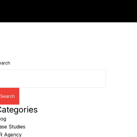
earch
Search
ategories
log
ase Studies
R Agency