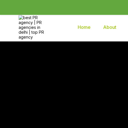
Home
About
Brands2life : Best PR Agency 