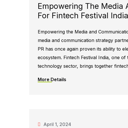
Empowering The Media 
For Fintech Festival Ind
Empowering the Media and Communication 
media and communication strategy partner 
PR has once again proven its ability to el
ecosystem. Fintech Festival India, one of 
technology sector, brings together fintec
More Details
April 1, 2024