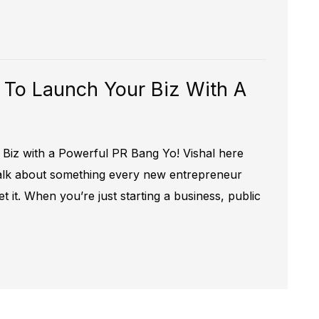
 To Launch Your Biz With A
Biz with a Powerful PR Bang Yo! Vishal here
 talk about something every new entrepreneur
t it. When you’re just starting a business, public