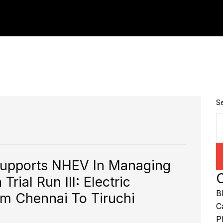
S
Supports NHEV In Managing
C
rial Run III: Electric
B
om Chennai To Tiruchi
C
P