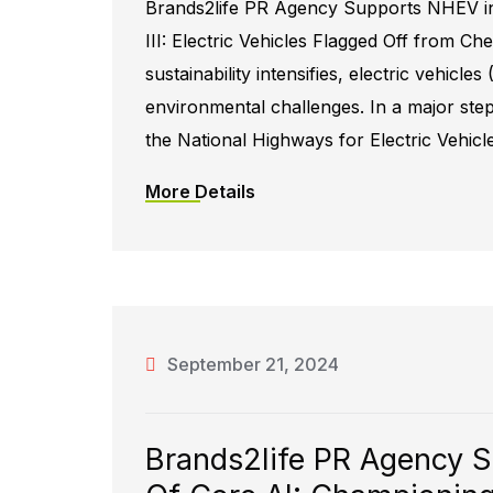
Brands2life PR Agency Supports NHEV in
III: Electric Vehicles Flagged Off from Ch
sustainability intensifies, electric vehicle
environmental challenges. In a major step
the National Highways for Electric Vehicl
More Details
September 21, 2024
Brands2life PR Agency S