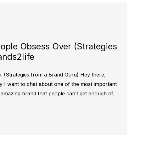
ople Obsess Over (Strategies
ands2life
 (Strategies from a Brand Guru) Hey there,
y I want to chat about one of the most important
n amazing brand that people can’t get enough of.