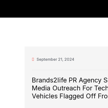
September 21, 2024
Brands2life PR Agency 
Media Outreach For Tech T
Vehicles Flagged Off Fr