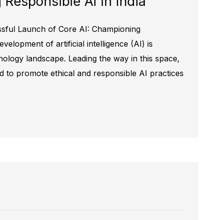
Responsible AI In India
ssful Launch of Core AI: Championing
elopment of artificial intelligence (AI) is
nology landscape. Leading the way in this space,
ed to promote ethical and responsible AI practices