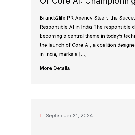
Of Core AI: Championing 
Brands2life PR Agency Steers the Succe
Responsible AI in India The responsible dev
becoming a central theme in today’s tech
the launch of Core AI, a coalition design
in India, marks a […]
More Details
September 21, 2024