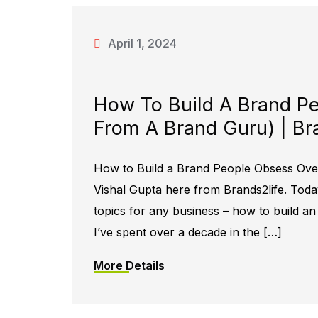
April 1, 2024
How To Build A Brand Pe
From A Brand Guru) | Br
How to Build a Brand People Obsess Over
Vishal Gupta here from Brands2life. Toda
topics for any business – how to build a
I’ve spent over a decade in the […]
More Details